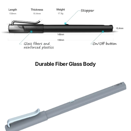
Durable Fiber Glass Body