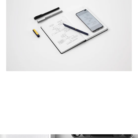
Page 1
Page 2
Page 3
Page 4
Page 5