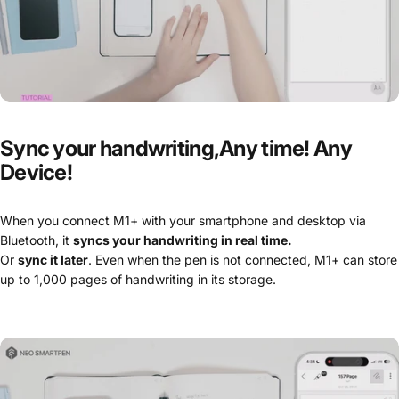
Sync
your
handwriting,Any
time!
Any
Device!
When you connect M1+ with your smartphone and desktop via
Bluetooth, it
syncs your handwriting in real time.
Or
sync it later
. Even when the pen is not connected, M1+ can store
up to 1,000 pages of handwriting in its storage.