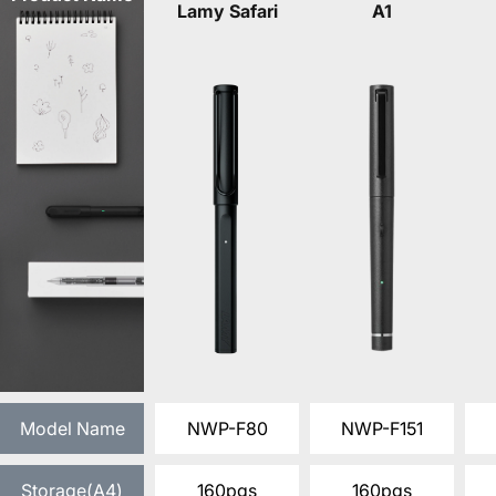
Lamy Safari
A1
Model Name
NWP-F80
NWP-F151
Storage(A4)
160pgs
160pgs