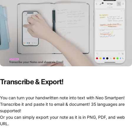
Transcribe
&
Export!
You can turn your handwritten note into text with Neo Smartpen!
Transcribe it and paste it to email & document! 35 languages are
supported!
Or you can simply export your note as it is in PNG, PDF, and web
URL.