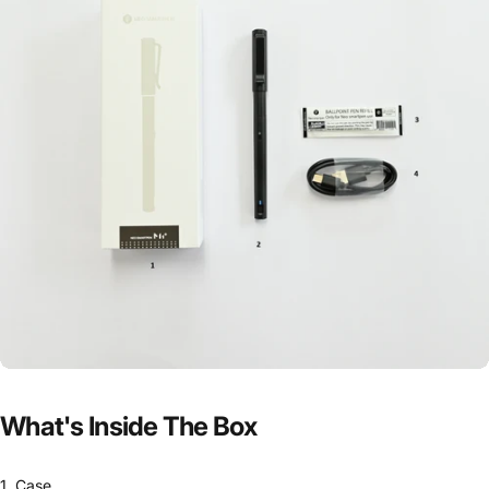
What's
Inside
The
Box
1. Case