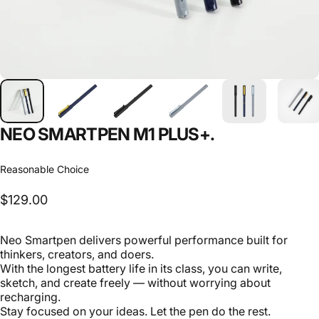
NEO
SMARTPEN
M1
PLUS+.
Reasonable Choice
$129.00
Neo Smartpen delivers powerful performance built for
thinkers, creators, and doers.
With the longest battery life in its class, you can write,
sketch, and create freely — without worrying about
recharging.
Stay focused on your ideas. Let the pen do the rest.