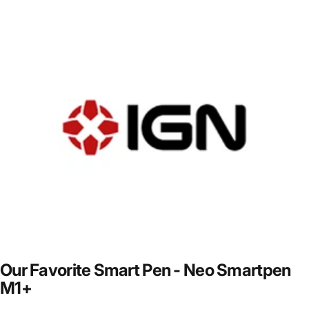
Our
Favorite
Smart
Pen
-
Neo
Smartpen
M1+