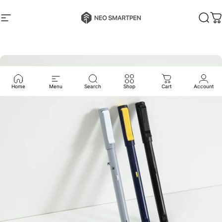
Skip to content
Neo Smartpen
Site navigation
Sear
C
Home
Menu
Search
Shop
Cart
Account