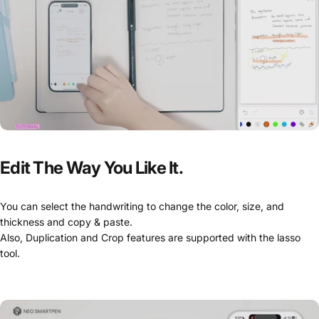
Edit
The
Way
You
Like
It.
You can select the handwriting to change the color, size, and
thickness and copy & paste.
Also, Duplication and Crop features are supported with the lasso
tool.