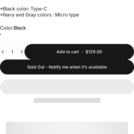
*Black color: Type-C
*Navy and Gray colors : Micro type
Color
Color:
Black
Black
Grey
Navy
Quantity
Add to cart
-
$129.00
Sold Out - Notify me when it’s available
Pause slideshow