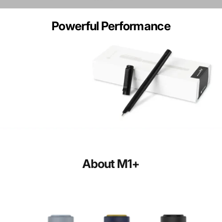
Powerful
Performance
About
M1+