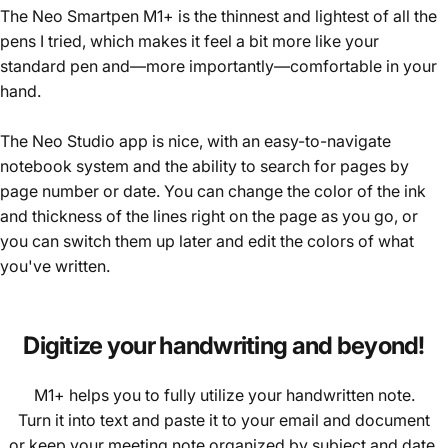
The Neo Smartpen M1+ is the thinnest and lightest of all the
pens I tried, which makes it feel a bit more like your
standard pen and—more importantly—comfortable in your
hand.
The Neo Studio app is nice, with an easy-to-navigate
notebook system and the ability to search for pages by
page number or date. You can change the color of the ink
and thickness of the lines right on the page as you go, or
you can switch them up later and edit the colors of what
you've written.
Digitize
your
handwriting
and
beyond!
M1+ helps you to fully utilize your handwritten note.
Turn it into text and paste it to your email and document
or keep your meeting note organized by subject and date.