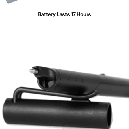
Battery Lasts 17 Hours