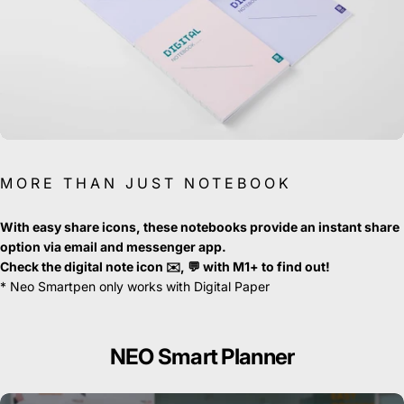
MORE THAN JUST NOTEBOOK
With easy share icons, these notebooks provide an instant share
option via email and messenger app.
Check the digital note icon ✉️, 💬 with M1+ to find out!
* Neo Smartpen only works with Digital Paper
NEO
Smart
Planner